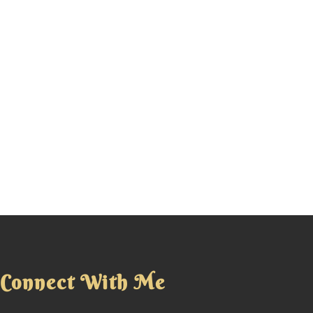
Connect With Me