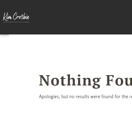
Nothing Fo
Apologies, but no results were found for the 