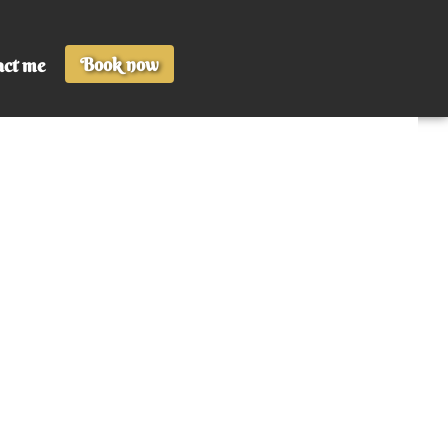
Book now
act me