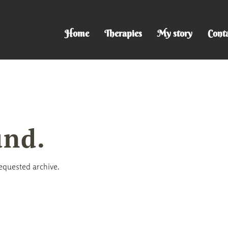
Home
Therapies
My story
Cont
und.
requested archive.