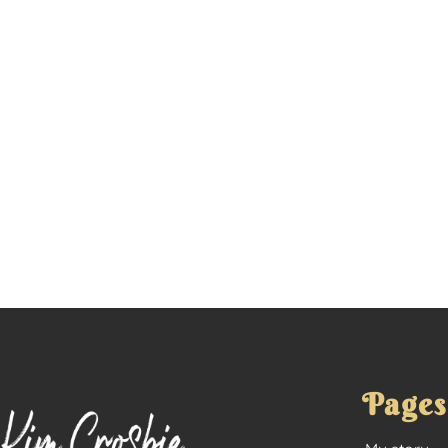
Pages