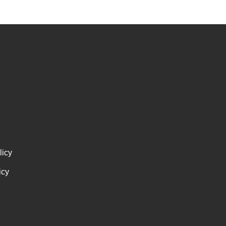
licy
icy