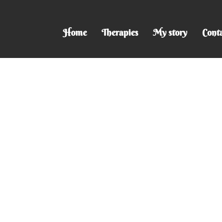
Home
Therapies
My story
Cont