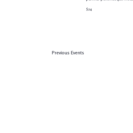
$24
Previous
Events