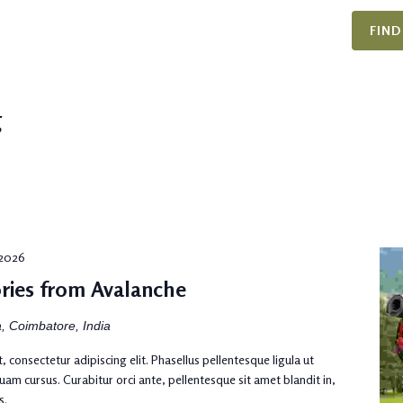
FIND
g
, 2026
ries from Avalanche
, Coimbatore, India
 consectetur adipiscing elit. Phasellus pellentesque ligula ut
uam cursus. Curabitur orci ante, pellentesque sit amet blandit in,
s.