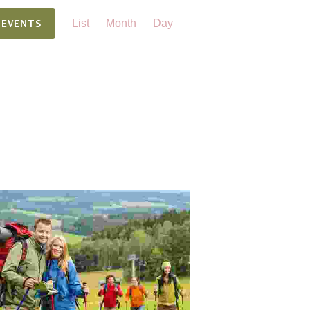
Event
 EVENTS
List
Month
Day
Views
Navigation