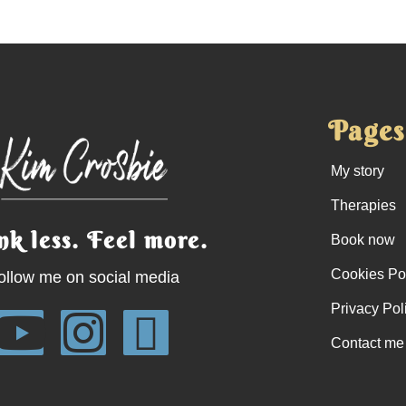
Pages
My story
Therapies
nk less. Feel more.
Book now
Cookies Po
ollow me on social media
Privacy Pol
Contact me