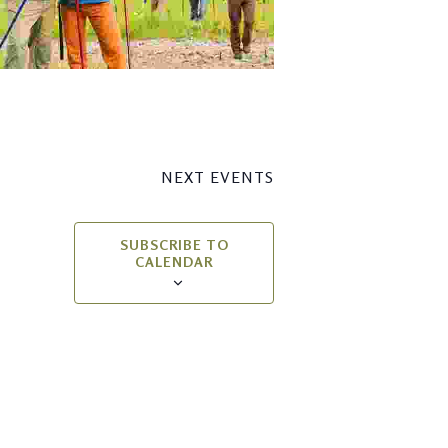
NEXT
EVENTS
SUBSCRIBE TO
CALENDAR