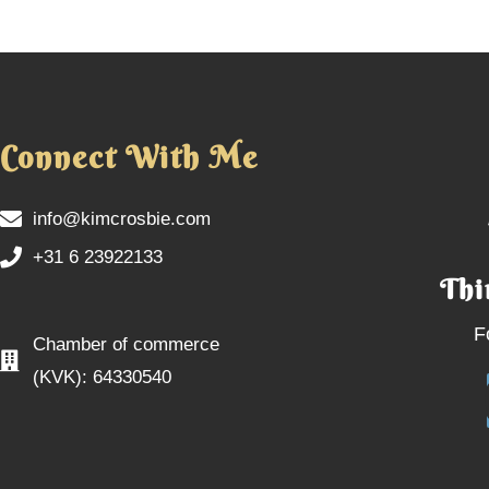
Connect With Me
info@kimcrosbie.com
+31 6 23922133
Thi
F
Chamber of commerce
(KVK): 64330540