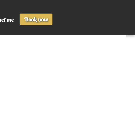
Book now
act me