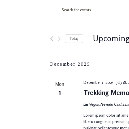
Events
Enter
Keyword.
Search
Search
for
and
Upcomin
Today
Events
by
Select
Views
Keyword.
date.
December 2025
Navigation
December 1, 2025
-
July 18
Mon
1
Trekking Memo
Las Vegas, Nevada
Codissia
Lorem ipsum dolor sit amet,
libero congue, in pretium q
pulvinar pellentesque metu