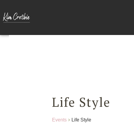
Life Style
Events
Life Style