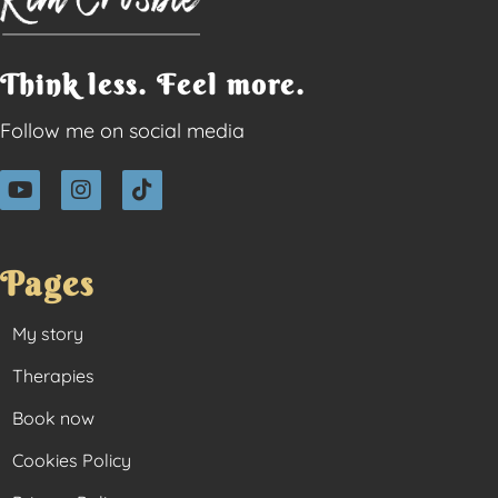
Think less. Feel more.
Follow me on social media
Pages
My story
Therapies
Book now
Cookies Policy