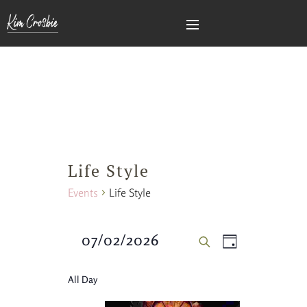
Life Style
Events
Life Style
Events
Event
07/02/2026
DAY
SEARCH
Views
Search
Select
All Day
Naviga
date.
and