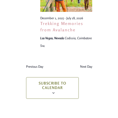
December 1, 2025
-
July 18, 2026
Trekking Memories
from Avalanche
Las Vegas, Nevada
Codissia, Coimbatore
$24
Previous Day
Next Day
SUBSCRIBE TO
CALENDAR