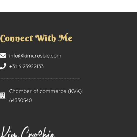
Connect With Me
info@kimcrosbie.com
+31 6 23922133
Chamber of commerce (KVK):
64330540