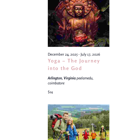
Views
Navigati
December 24, 2025
-
July 17, 2026
Yoga – The Journey
into the God
Arlington, Virginia
peelamedu,
coimbatore
$24