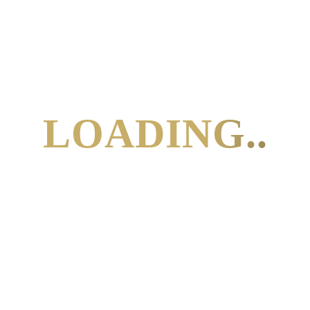
SUBSCRIBE TO
CALENDAR
LOADING..
Connect With
Me
info@kimcrosbie.com
+31 6 23922133